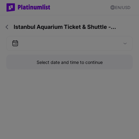
EN
USD
Istanbul Aquarium Ticket & Shuttle -…
Select date and time to continue