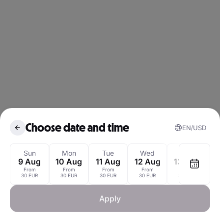
Choose date and time
EN
USD
August 2026
Sun
Mon
Tue
Wed
Thu
9 Aug
10 Aug
11 Aug
12 Aug
13 Aug
1
From
From
From
From
From
Mon
Tue
Wed
Thu
Fri
Sat
30 EUR
30 EUR
30 EUR
30 EUR
30 EUR
1
Apply
3
4
5
6
7
8
3