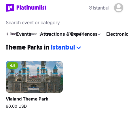
Istanbul
Events
Attractions & Experiences
Electroni
Back
Home
Attractions
Theme Parks
Theme Parks in
Istanbul
4.5
Vialand Theme Park
60.00 USD