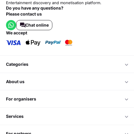
Entertainment discovery and monetisation platform.
Do you have any questions?
Please contact us
Chat online
we accept
categories
about us
for organisers
services
for partners