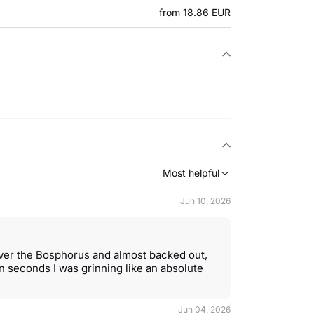
from 18.86 EUR
Most helpful
Jun 10, 2026
over the Bosphorus and almost backed out,
 seconds I was grinning like an absolute
Jun 04, 2026