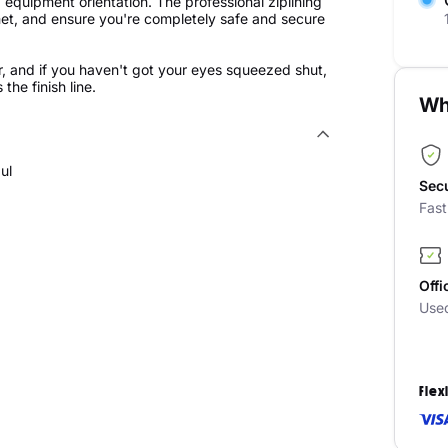
d equipment orientation. The professional ziplining
elmet, and ensure you're completely safe and secure
, and if you haven't got your eyes squeezed shut,
he finish line.
Wh
ul
Sec
Fas
Offi
Use
Flex