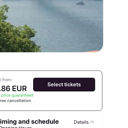
e from:
Select tickets
.86 EUR
 price guaranteed
ree cancellation
iming and schedule
Details