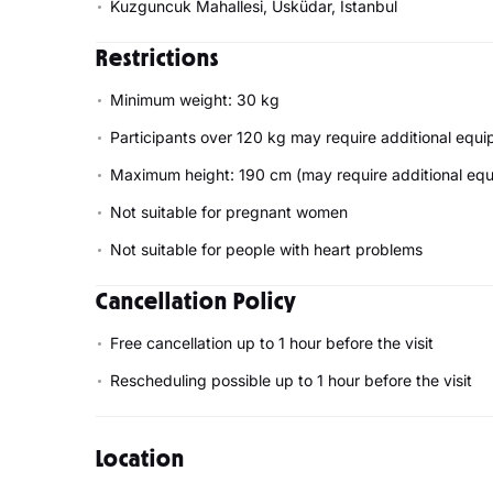
Kuzguncuk Mahallesi, Üsküdar, Istanbul
Restrictions
Minimum weight: 30 kg
Participants over 120 kg may require additional equ
Maximum height: 190 cm (may require additional eq
Not suitable for pregnant women
Not suitable for people with heart problems
Cancellation Policy
Free cancellation up to 1 hour before the visit
Rescheduling possible up to 1 hour before the visit
Location