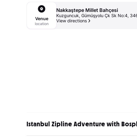
Nakkaştepe Millet Bahçesi
Kuzguncuk, Gümüşyolu Çk Sk No:4, 3467
Venue
View directions
location
Istanbul Zipline Adventure with Bosp