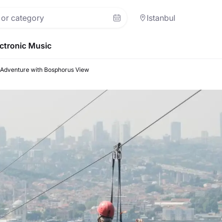
Istanbul
ctronic Music
e Adventure with Bosphorus View