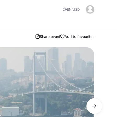
EN
USD
Share event
Add to favourites