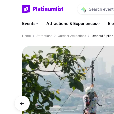
Events
Attractions & Experiences
Ele
Home
Attractions
Outdoor Attractions
Istanbul Ziplin