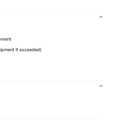
ipment
uipment if exceeded)