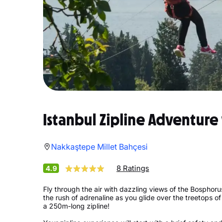
Istanbul Zipline Adventure
Nakkaştepe Millet Bahçesi
8 Ratings
4.9
Fly through the air with dazzling views of the Bosphorus 
the rush of adrenaline as you glide over the treetops of
a 250m-long zipline!