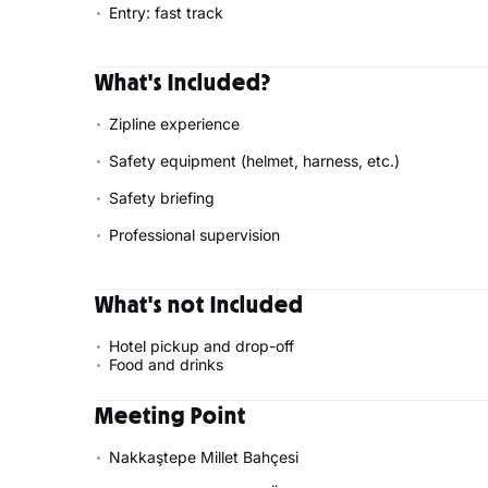
Entry: fast track
What's Included?
Zipline experience
Safety equipment (helmet, harness, etc.)
Safety briefing
Professional supervision
What's not Included
Hotel pickup and drop-off
Food and drinks
Meeting Point
Nakkaştepe Millet Bahçesi