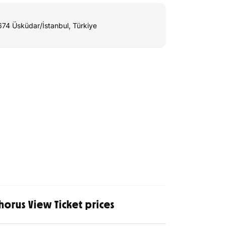
4 Üsküdar/İstanbul, Türkiye
horus View Ticket prices