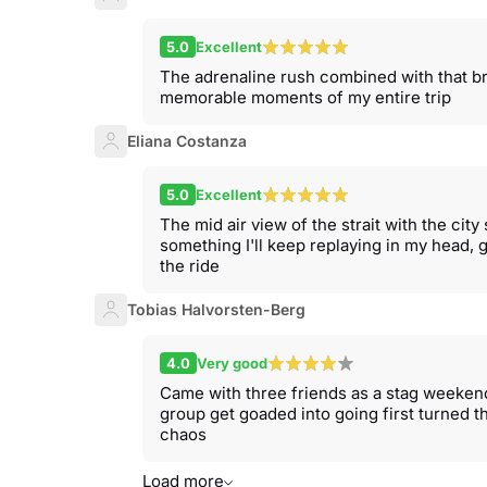
5.0
Excellent
The adrenaline rush combined with that br
memorable moments of my entire trip
Eliana Costanza
5.0
Excellent
The mid air view of the strait with the city 
something I'll keep replaying in my head, g
the ride
Tobias Halvorsten-Berg
4.0
Very good
Came with three friends as a stag weeken
group get goaded into going first turned 
chaos
Load more