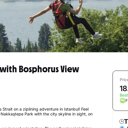
 with Bosphorus View
Pric
18
Best
F
Strait on a ziplining adventure in Istanbul! Feel
 Nakkaştepe Park with the city skyline in sight, on
T