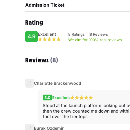
Admission Ticket
Rating
Excellent
8 Ratings
8 Reviews
4.9
We aim for 100% real reviews
Reviews
(8)
Charlotte Brackenwood
5.0
Excellent
Stood at the launch platform looking out 
then the crew counted me down and within
fool over the treetops
Burak Ozdemir