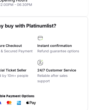
Opening Hours
12:00PM - 06:30PM
y buy with Platinumlist?
ure Checkout
Instant confirmation
t & Secured Payment
Refund guarantee options
cial Ticket Seller
24/7 Customer Service
d by 10m+ people
Reliable after sales
support
ible Payment Options