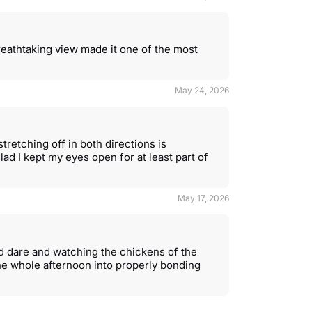
eathtaking view made it one of the most
May 24, 2026
stretching off in both directions is
lad I kept my eyes open for at least part of
May 17, 2026
d dare and watching the chickens of the
the whole afternoon into properly bonding