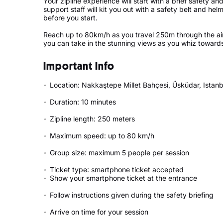
Your zipline experience will start with a brief safety an
support staff will kit you out with a safety belt and h
before you start.
Reach up to 80km/h as you travel 250m through the air
you can take in the stunning views as you whiz towards t
Important Info
Location: Nakkaştepe Millet Bahçesi, Üsküdar, Istanb
Duration: 10 minutes
Zipline length: 250 meters
Maximum speed: up to 80 km/h
Group size: maximum 5 people per session
Ticket type: smartphone ticket accepted
Show your smartphone ticket at the entrance
Follow instructions given during the safety briefing
Arrive on time for your session