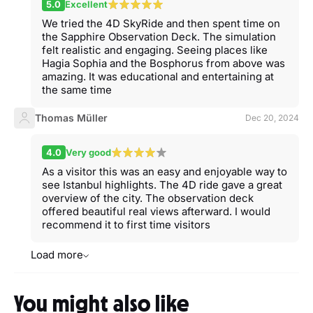
5.0
Excellent
We tried the 4D SkyRide and then spent time on
the Sapphire Observation Deck. The simulation
felt realistic and engaging. Seeing places like
Hagia Sophia and the Bosphorus from above was
amazing. It was educational and entertaining at
the same time
Thomas Müller
Dec 20, 2024
4.0
Very good
As a visitor this was an easy and enjoyable way to
see Istanbul highlights. The 4D ride gave a great
overview of the city. The observation deck
offered beautiful real views afterward. I would
recommend it to first time visitors
Load more
You might also like