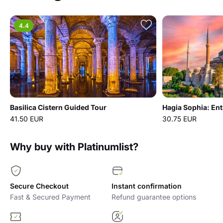
4.4
Basilica Cistern Guided Tour
Hagia Sophia: Ent
41.50 EUR
30.75 EUR
Why buy with Platinumlist?
Secure Checkout
Instant confirmation
Fast & Secured Payment
Refund guarantee options