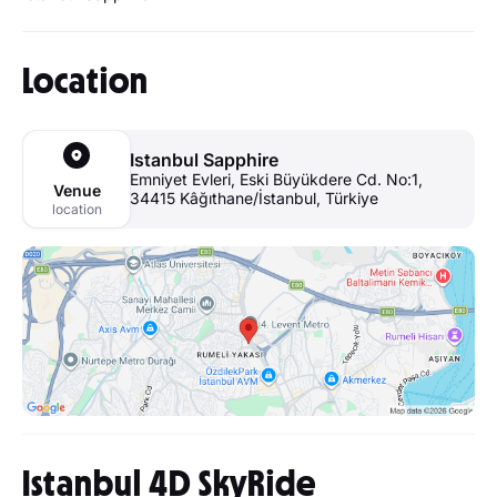
Location
Istanbul Sapphire
Emniyet Evleri, Eski Büyükdere Cd. No:1,
Venue
34415 Kâğıthane/İstanbul, Türkiye
location
Istanbul 4D SkyRide