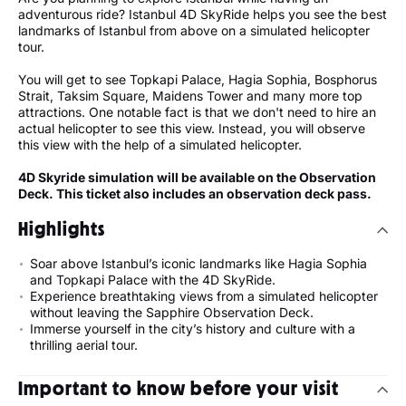
adventurous ride? Istanbul 4D SkyRide helps you see the best
landmarks of Istanbul from above on a simulated helicopter
tour.
You will get to see Topkapi Palace, Hagia Sophia, Bosphorus
Strait, Taksim Square, Maidens Tower and many more top
attractions. One notable fact is that we don't need to hire an
actual helicopter to see this view. Instead, you will observe
this view with the help of a simulated helicopter.
4D Skyride simulation will be available on the Observation
Deck. This ticket also includes an observation deck pass.
Highlights
Soar above Istanbul’s iconic landmarks like Hagia Sophia
and Topkapi Palace with the 4D SkyRide.
Experience breathtaking views from a simulated helicopter
without leaving the Sapphire Observation Deck.
Immerse yourself in the city’s history and culture with a
thrilling aerial tour.
Important to know before your visit