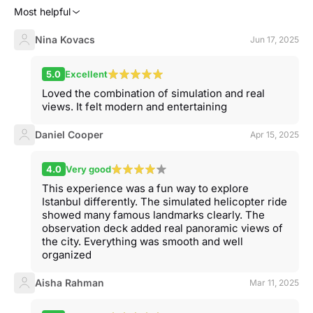
Most helpful
Nina Kovacs
Jun 17, 2025
5.0
Excellent
Loved the combination of simulation and real
views. It felt modern and entertaining
Daniel Cooper
Apr 15, 2025
4.0
Very good
This experience was a fun way to explore
Istanbul differently. The simulated helicopter ride
showed many famous landmarks clearly. The
observation deck added real panoramic views of
the city. Everything was smooth and well
organized
Aisha Rahman
Mar 11, 2025