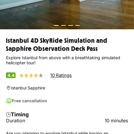
Istanbul 4D SkyRide Simulation and
Sapphire Observation Deck Pass
Explore Istanbul from above with a breathtaking simulated
helicopter tour!
10 Ratings
4.4
Istanbul Sapphire
Free cancellation
Timing
Duration
10 minutes
Are you planning to explore Istanbul while having an