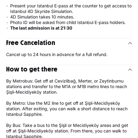
Present your Istanbul E-pass at the counter to get access to
Istanbul 4D Skyride Simulation.
4D Simulation takes 10 minutes.
Photo ID will be asked from child Istanbul E-pass holders.
The last admission is at 21:30
Free Cancelation
Cancel up to 24 hours in advance for a full refund.
How to get there
By Metrobus: Get off at Cevizlibağ, Merter, or Zeytinburnu
stations and transfer to the M1A or M1B metro lines to reach
Şişli-Mecidiyeköy station.
By Metro: Use the M2 line to get off at Şişli-Mecidiyeköy
station. After exiting, you can walk a short distance to reach
Istanbul Sapphire.
By Bus: Take a bus to the Şişli or Mecidiyeköy areas and get
off at Şişli-Mecidiyeköy station. From there, you can walk to
Istanbul Sapphire.