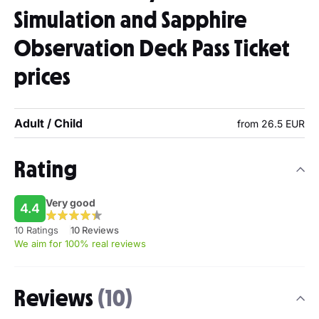
Simulation and Sapphire
Observation Deck Pass Ticket
prices
Adult / Child
from 26.5 EUR
Rating
Very good
4.4
10 Ratings
10 Reviews
We aim for 100% real reviews
Reviews
(10)