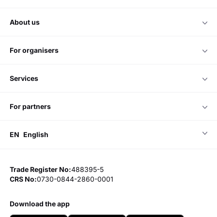
about us
for organisers
services
for partners
EN
English
Trade Register No:
488395-5
CRS No:
0730-0844-2860-0001
download the app