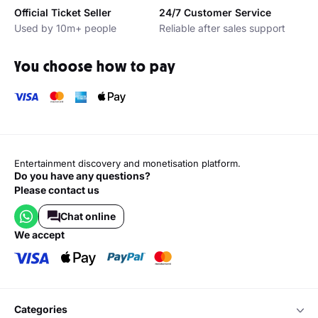
Official Ticket Seller
24/7 Customer Service
Used by 10m+ people
Reliable after sales support
You choose how to pay
Entertainment discovery and monetisation platform.
Do you have any questions?
Please contact us
Chat online
we accept
categories