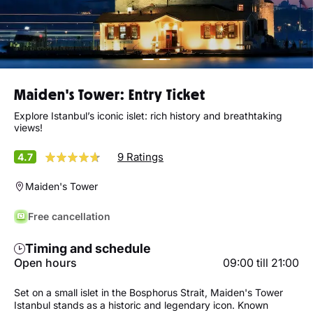
Maiden's Tower: Entry Ticket
Explore Istanbul’s iconic islet: rich history and breathtaking
views!
9 Ratings
4.7
Maiden's Tower
Free cancellation
Timing and schedule
Open hours
09:00 till 21:00
Set on a small islet in the Bosphorus Strait, Maiden's Tower
Istanbul stands as a historic and legendary icon. Known