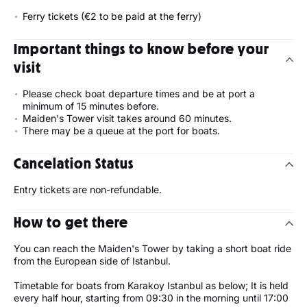
Ferry tickets (€2 to be paid at the ferry)
Important things to know before your
visit
Please check boat departure times and be at port a
minimum of 15 minutes before.
Maiden's Tower visit takes around 60 minutes.
There may be a queue at the port for boats.
Cancelation Status
Entry tickets are non-refundable.
How to get there
You can reach the Maiden's Tower by taking a short boat ride
from the European side of Istanbul.
Timetable for boats from Karakoy Istanbul as below; It is held
every half hour, starting from 09:30 in the morning until 17:00