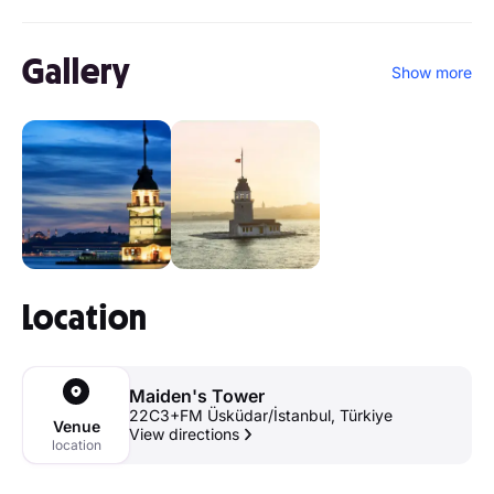
Gallery
Show more
Location
Maiden's Tower
22C3+FM Üsküdar/İstanbul, Türkiye
Venue
View directions
location