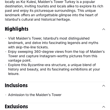
locally as Kız Kulesi, Maiden's Tower Turkey is a popular
destination, inviting tourists and locals alike to explore its rich
past and enjoy its picturesque surroundings. This unique
landmark offers an unforgettable glimpse into the heart of
Istanbul's cultural and historical heritage.
Highlights
Visit Maiden's Tower, Istanbul’s most distinguished
landmark, and delve into fascinating legends and myths
with skip-the-line tickets.
Enjoy sweeping 360-degree views from the top of Maiden's
Tower and capture Instagram-worthy pictures from this
vantage point.
Explore this Byzantine-era structure, a unique blend of
history and beauty, and its fascinating exhibitions at your
leisure.
Inclusions
Admission to the Maiden's Tower
Exclusions