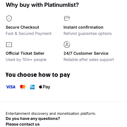
Why buy with Platinumlist?
Secure Checkout
Instant confirmation
Fast & Secured Payment
Refund guarantee options
Official Ticket Seller
24/7 Customer Service
Used by 10m+ people
Reliable after sales support
You choose how to pay
Entertainment discovery and monetisation platform.
Do you have any questions?
Please contact us