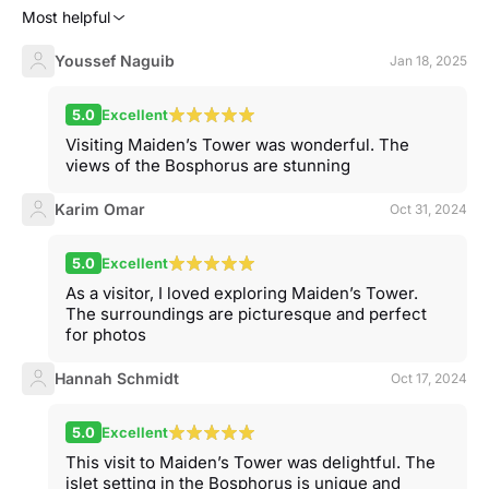
Most helpful
Youssef Naguib
Jan 18, 2025
5.0
Excellent
Visiting Maiden’s Tower was wonderful. The
views of the Bosphorus are stunning
Karim Omar
Oct 31, 2024
5.0
Excellent
As a visitor, I loved exploring Maiden’s Tower.
The surroundings are picturesque and perfect
for photos
Hannah Schmidt
Oct 17, 2024
5.0
Excellent
This visit to Maiden’s Tower was delightful. The
islet setting in the Bosphorus is unique and