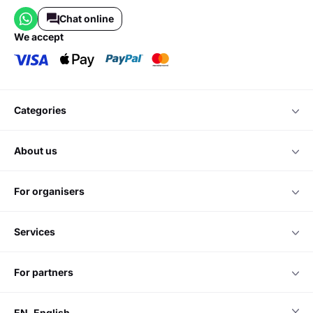
Chat online
we accept
categories
about us
for organisers
services
for partners
EN
English