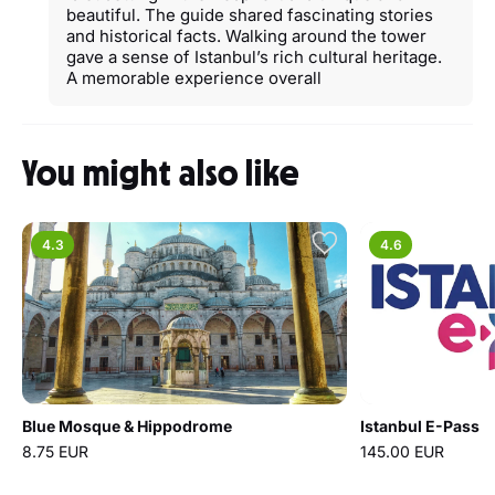
beautiful. The guide shared fascinating stories
and historical facts. Walking around the tower
gave a sense of Istanbul’s rich cultural heritage.
A memorable experience overall
You might also like
4.3
4.6
Blue Mosque & Hippodrome
Istanbul E-Pass
8.75 EUR
145.00 EUR