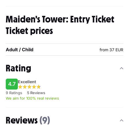
Maiden's Tower: Entry Ticket
Ticket prices
Adult / Child
from 37 EUR
Rating
Excellent
4.7
9 Ratings
5 Reviews
We aim for 100% real reviews
Reviews
(9)