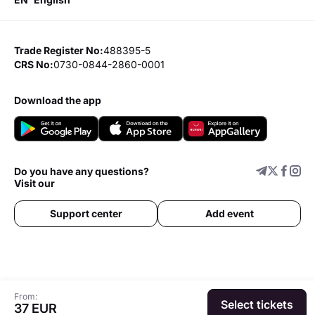
Trade Register No:
488395-5
CRS No:
0730-0844-2860-0001
download the app
Do you have any questions?
Visit our
Support center
Add event
From:
Select tickets
37 EUR