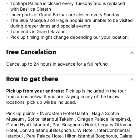
Topkapi Palace is closed every Tuesday and is replaced
with Basilica Cistern
Inner parts of Grand Bazaar are closed every Sunday
The Blue Mosque and Hagia Sophia are unable to be visited
during prayer times and special events
Tour ends in Grand Bazaar
Pick up timing might change depending our your location.
Free Cancelation
Cancel up to 24 hours in advance for a full refund
How to get there
Pick up from your address:
Pick up is included in the tour
from areas below. If you are staying in any of the below
locations, pick up will be included.
Pick up points - (Nordstern Hotel Galata , Hagia Sophia
Museum , Sofitel Istanbul Taksim , Ciragan Palace Kempinski,
Grand Hyatt Istanbul , Port Bosphorus Hotel, Legacy Ottoman
Hotel, Conrad Istanbul Bosphorus, W Hotel , InterContinental
Istanbul , Pera Palace Hotel, Hilton Istanbul Bosphorus, Galata