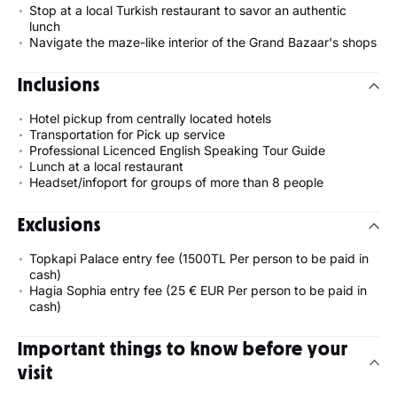
Stop at a local Turkish restaurant to savor an authentic
lunch
Navigate the maze-like interior of the Grand Bazaar's shops
Inclusions
Hotel pickup from centrally located hotels
Transportation for Pick up service
Professional Licenced English Speaking Tour Guide
Lunch at a local restaurant
Headset/infoport for groups of more than 8 people
Exclusions
Topkapi Palace entry fee (1500TL Per person to be paid in
cash)
Hagia Sophia entry fee (25 € EUR Per person to be paid in
cash)
Important things to know before your
visit