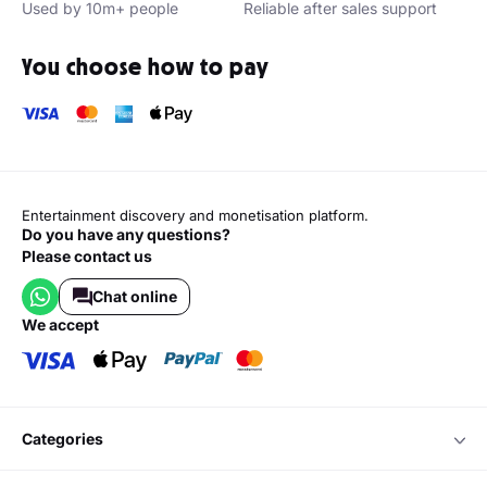
Used by 10m+ people
Reliable after sales support
You choose how to pay
Entertainment discovery and monetisation platform.
Do you have any questions?
Please contact us
Chat online
we accept
categories