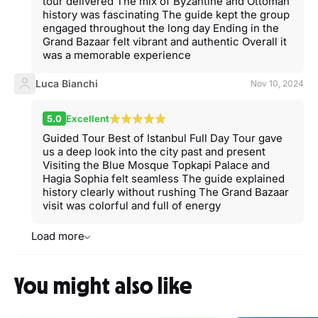
tour delivered The mix of Byzantine and Ottoman
history was fascinating The guide kept the group
engaged throughout the long day Ending in the
Grand Bazaar felt vibrant and authentic Overall it
was a memorable experience
Luca Bianchi
Nov 10, 2024
5.0
Excellent
Guided Tour Best of Istanbul Full Day Tour gave
us a deep look into the city past and present
Visiting the Blue Mosque Topkapi Palace and
Hagia Sophia felt seamless The guide explained
history clearly without rushing The Grand Bazaar
visit was colorful and full of energy
Load more
You might also like