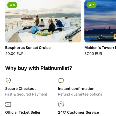
4.6
4.7
Bosphorus Sunset Cruise
Maiden's Tower: E
40.00 EUR
37.00 EUR
Why buy with Platinumlist?
Secure Checkout
Instant confirmation
Fast & Secured Payment
Refund guarantee options
Official Ticket Seller
24/7 Customer Service