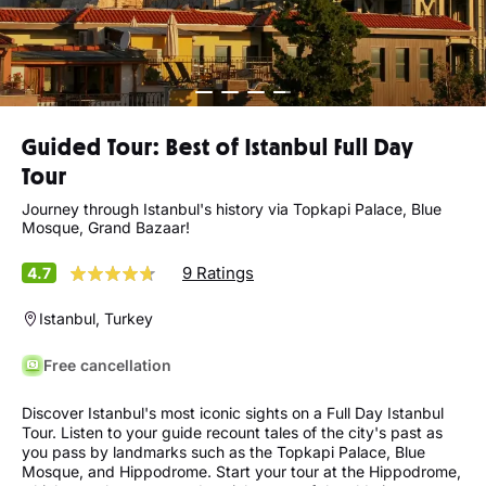
Guided Tour: Best of Istanbul Full Day
Tour
Journey through Istanbul's history via Topkapi Palace, Blue
Mosque, Grand Bazaar!
9 Ratings
4.7
Istanbul, Turkey
Free cancellation
Discover Istanbul's most iconic sights on a Full Day Istanbul
Tour. Listen to your guide recount tales of the city's past as
you pass by landmarks such as the Topkapi Palace, Blue
Mosque, and Hippodrome. Start your tour at the Hippodrome,