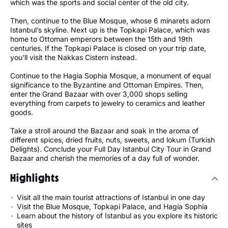
which was the sports and social center of the old city.
Then, continue to the Blue Mosque, whose 6 minarets adorn
Istanbul’s skyline. Next up is the Topkapi Palace, which was
home to Ottoman emperors between the 15th and 19th
centuries. If the Topkapi Palace is closed on your trip date,
you'll visit the Nakkas Cistern instead.
Continue to the Hagia Sophia Mosque, a monument of equal
significance to the Byzantine and Ottoman Empires. Then,
enter the Grand Bazaar with over 3,000 shops selling
everything from carpets to jewelry to ceramics and leather
goods.
Take a stroll around the Bazaar and soak in the aroma of
different spices, dried fruits, nuts, sweets, and lokum (Turkish
Delights). Conclude your Full Day Istanbul City Tour in Grand
Bazaar and cherish the memories of a day full of wonder.
Highlights
Visit all the main tourist attractions of Istanbul in one day
Visit the Blue Mosque, Topkapi Palace, and Hagia Sophia
Learn about the history of Istanbul as you explore its historic
sites