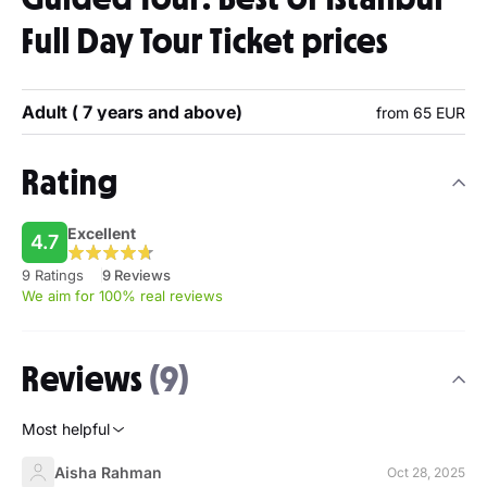
Full Day Tour Ticket prices
Adult ( 7 years and above)
from 65 EUR
Rating
Excellent
4.7
9 Ratings
9 Reviews
We aim for 100% real reviews
Reviews
(9)
Most helpful
Aisha Rahman
Oct 28, 2025