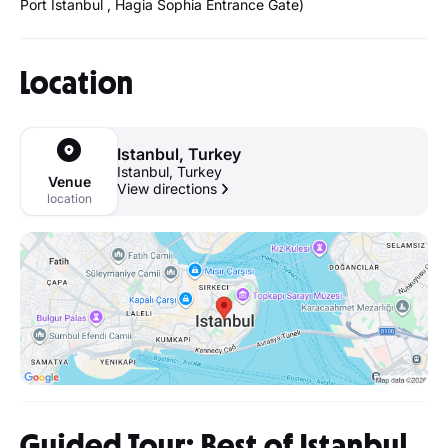
Port Istanbul , Hagia Sophia Entrance Gate)
Location
Istanbul, Turkey
Istanbul, Turkey
Venue
View directions
location
Guided Tour: Best of Istanbul