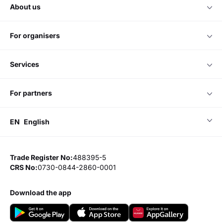
about us
for organisers
services
for partners
EN
English
Trade Register No:
488395-5
CRS No:
0730-0844-2860-0001
download the app