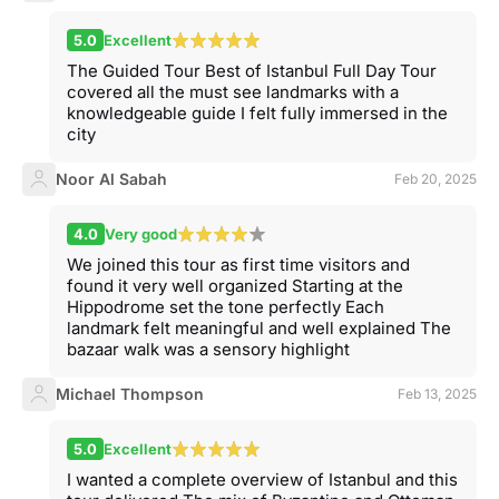
5.0
Excellent
The Guided Tour Best of Istanbul Full Day Tour
covered all the must see landmarks with a
knowledgeable guide I felt fully immersed in the
city
Noor Al Sabah
Feb 20, 2025
4.0
Very good
We joined this tour as first time visitors and
found it very well organized Starting at the
Hippodrome set the tone perfectly Each
landmark felt meaningful and well explained The
bazaar walk was a sensory highlight
Michael Thompson
Feb 13, 2025
5.0
Excellent
I wanted a complete overview of Istanbul and this