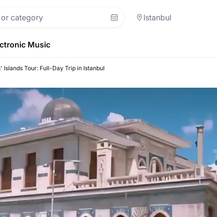
Istanbul
ctronic Music
' Islands Tour: Full-Day Trip in Istanbul