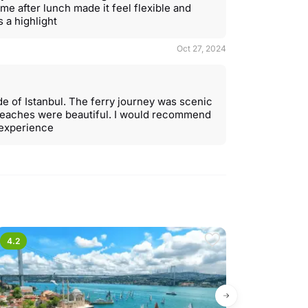
ime after lunch made it feel flexible and
 a highlight
Oct 27, 2024
ide of Istanbul. The ferry journey was scenic
beaches were beautiful. I would recommend
y experience
4.2
4.6