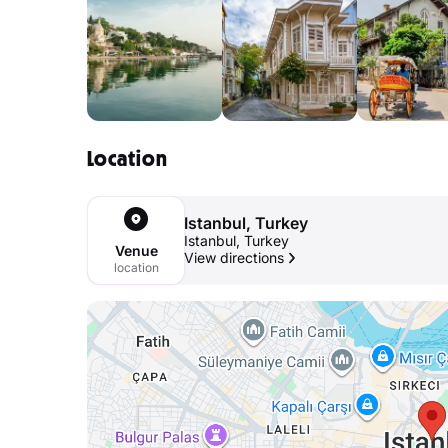
Location
Istanbul, Turkey
Istanbul, Turkey
Venue
View directions
location