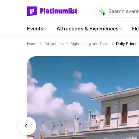
Events
Attractions & Experiences
Ele
Home
Attractions
Sightseeing and Tours
Daily Princes