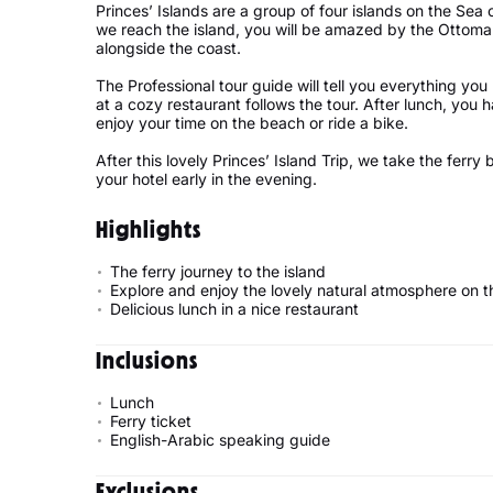
Princes’ Islands are a group of four islands on the Sea 
we reach the island, you will be amazed by the Ottoma
alongside the coast.
The Professional tour guide will tell you everything you
at a cozy restaurant follows the tour. After lunch, you 
enjoy your time on the beach or ride a bike.
After this lovely Princes’ Island Trip, we take the ferry
your hotel early in the evening.
Highlights
The ferry journey to the island
Explore and enjoy the lovely natural atmosphere on t
Delicious lunch in a nice restaurant
Inclusions
Lunch
Ferry ticket
English-Arabic speaking guide
Exclusions