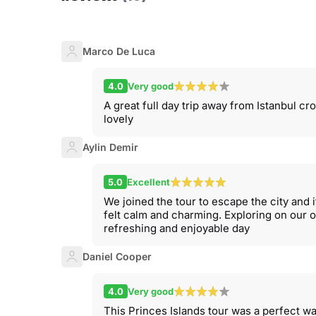
Marco De Luca
4.0
Very good
A great full day trip away from Istanbul c
lovely
Aylin Demir
5.0
Excellent
We joined the tour to escape the city and
felt calm and charming. Exploring on our o
refreshing and enjoyable day
Daniel Cooper
4.0
Very good
This Princes Islands tour was a perfect w