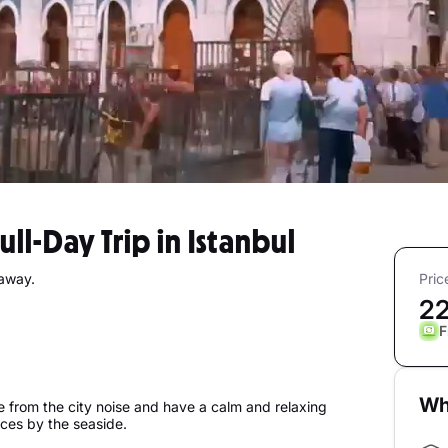
Full-Day Trip in Istanbul
taway.
Pric
2
F
Wh
pe from the city noise and have a calm and relaxing
aces by the seaside.