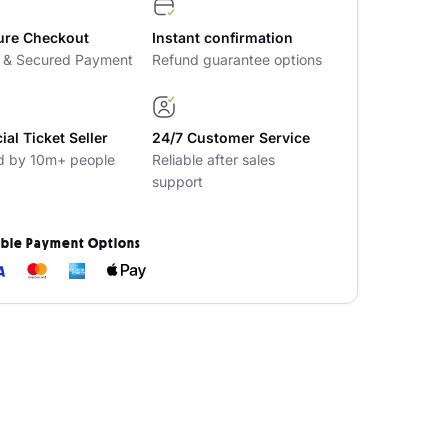
ure Checkout
Instant confirmation
t & Secured Payment
Refund guarantee options
cial Ticket Seller
24/7 Customer Service
d by 10m+ people
Reliable after sales
support
ible Payment Options