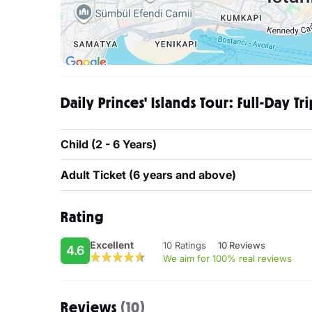
Daily Princes' Islands Tour: Full-Day Tr
Child (2 - 6 Years)
Adult Ticket (6 years and above)
Rating
Excellent
10 Ratings
10 Reviews
4.6
We aim for 100% real reviews
Reviews
(10)