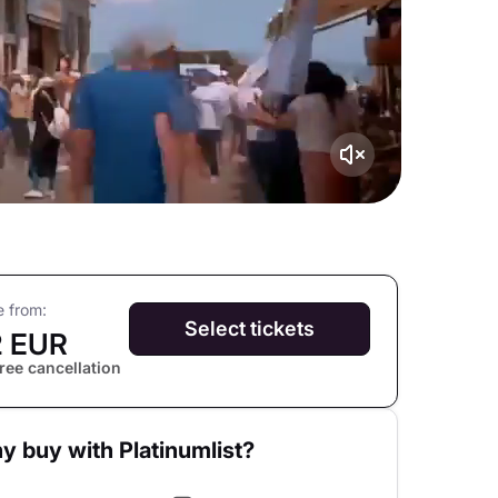
e from:
Select tickets
2 EUR
ree cancellation
y buy with Platinumlist?