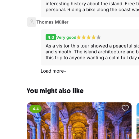
interesting history about the island. Free t
personal. Riding a bike along the coast was
Thomas Müller
4.0
Very good
As a visitor this tour showed a peaceful s
and smooth. The island architecture and 
this trip to anyone wanting a calm full da
Load more
You might also like
4.4