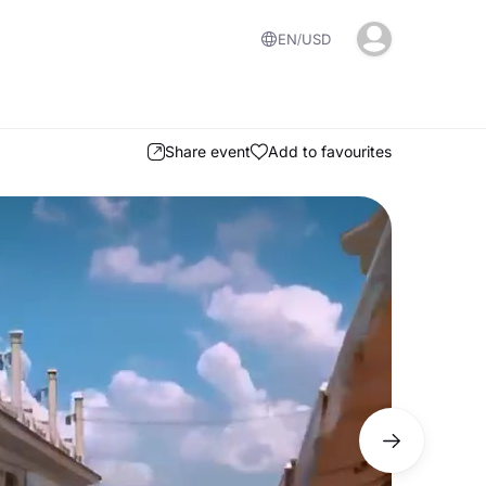
EN
USD
Share event
Add to favourites