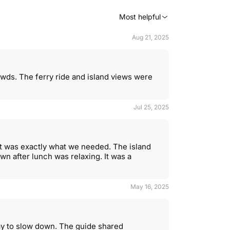
Most helpful
Aug 21, 2025
rowds. The ferry ride and island views were
Jul 25, 2025
 it was exactly what we needed. The island
wn after lunch was relaxing. It was a
May 16, 2025
ay to slow down. The guide shared