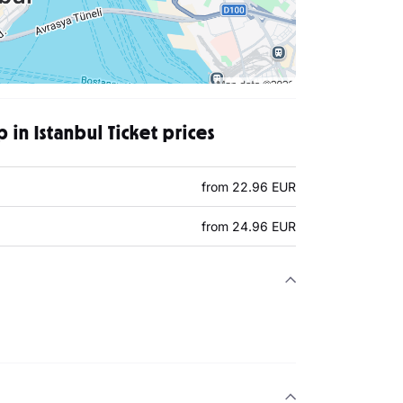
ip in Istanbul Ticket prices
from 22.96 EUR
from 24.96 EUR