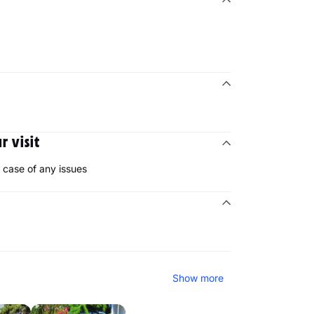
 visit
case of any issues
Show more