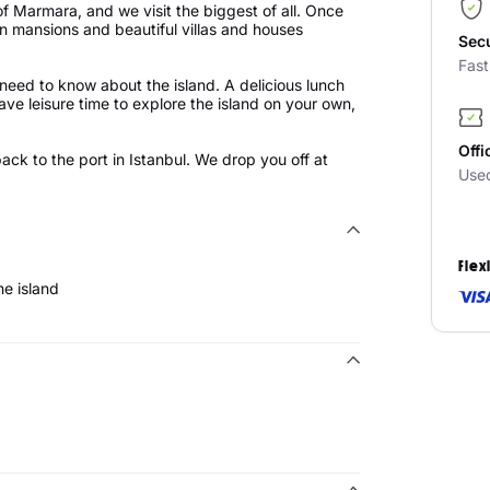
of Marmara, and we visit the biggest of all. Once
n mansions and beautiful villas and houses
Sec
Fas
 need to know about the island. A delicious lunch
have leisure time to explore the island on your own,
Offi
 back to the port in Istanbul. We drop you off at
Use
Flex
he island