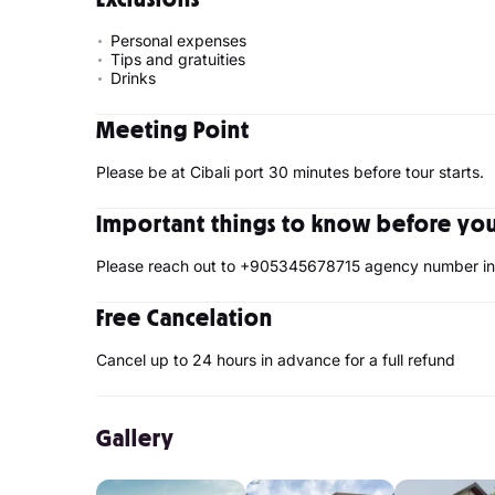
Personal expenses
Tips and gratuities
Drinks
Meeting Point
Please be at Cibali port 30 minutes before tour starts.
Important things to know before your
Please reach out to +905345678715 agency number in 
Free Cancelation
Cancel up to 24 hours in advance for a full refund
Gallery