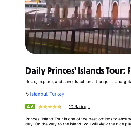
Daily Princes' Islands Tour: 
Relax, explore, and savor lunch on a tranquil island ge
Istanbul, Turkey
10 Ratings
4.6
Princes’ Island Tour is one of the best options to esca
day. On the way to the island, you will view the nice pl