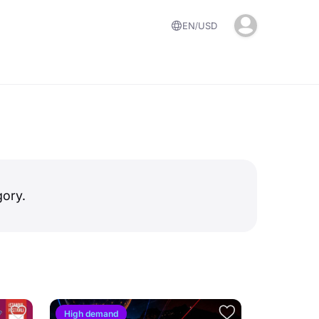
EN
USD
gory.
High demand