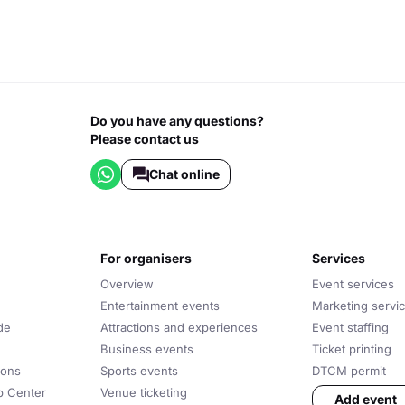
Do you have any questions?
Please contact us
Chat online
for organisers
services
Overview
Event services
Entertainment events
Marketing servi
de
Attractions and experiences
Event staffing
Business events
Ticket printing
ions
Sports events
DTCM permit
lp Center
Venue ticketing
Add event