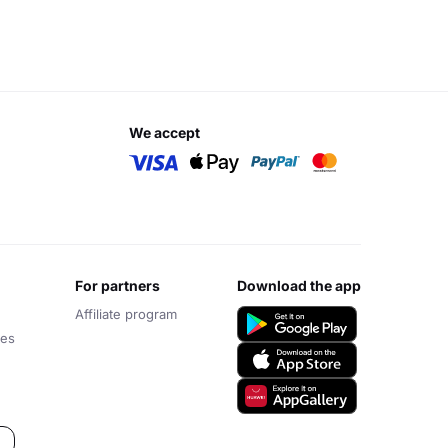
we accept
for partners
download the app
Affiliate program
ces