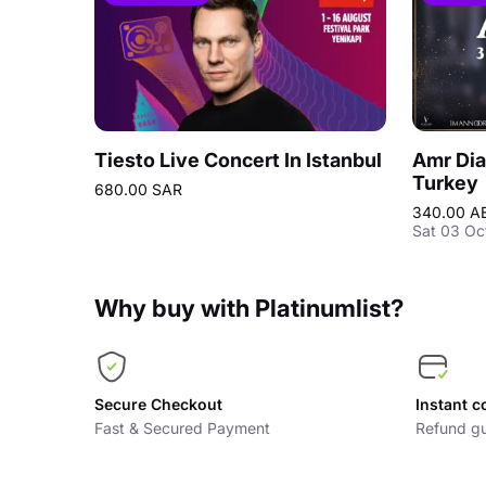
Tiesto Live Concert In Istanbul
Amr Dia
Turkey
680.00 SAR
340.00 A
Sat 03 Oc
Why buy with Platinumlist?
Secure Checkout
Instant c
Fast & Secured Payment
Refund gu