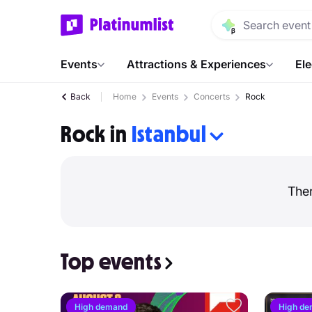
Events
Attractions & Experiences
Ele
Back
Home
Events
Concerts
Rock
Rock in
Istanbul
Ther
Top events
High demand
High d