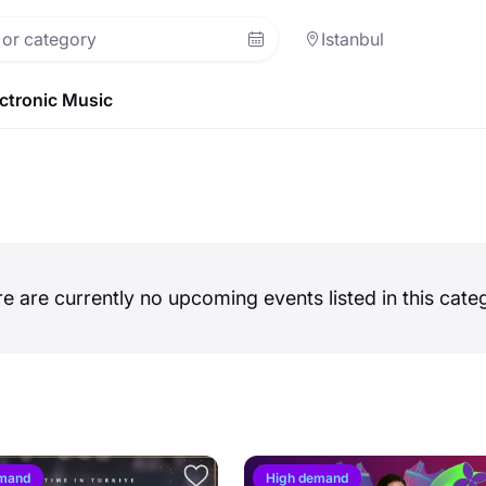
Istanbul
ctronic Music
e are currently no upcoming events listed in this cate
emand
High demand