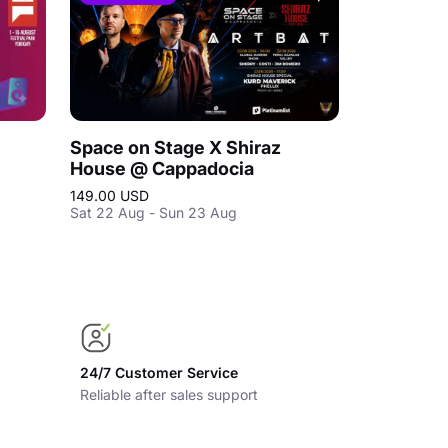
Space on Stage X Shiraz
House @ Cappadocia
149.00 USD
Sat 22 Aug - Sun 23 Aug
24/7 Customer Service
Reliable after sales support