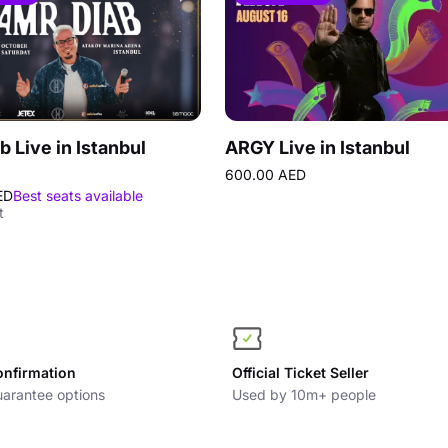
b Live in Istanbul
ARGY Live in Istanbul
600.00 AED
ED
Best seats available
t
onfirmation
Official Ticket Seller
arantee options
Used by 10m+ people