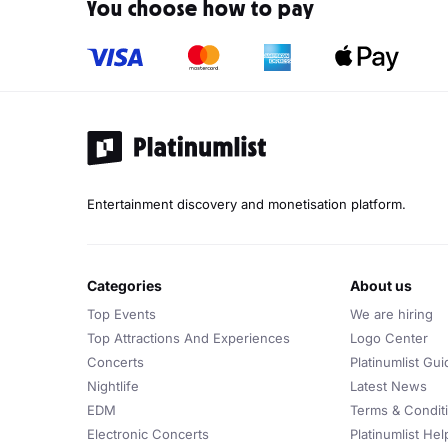
You choose how to pay
Entertainment discovery and monetisation platform.
categories
about us
Top Events
We are hiring
Top Attractions And Experiences
Logo Center
Concerts
Platinumlist Gui
Nightlife
Latest News
EDM
Terms & Condit
Electronic Concerts
Platinumlist He