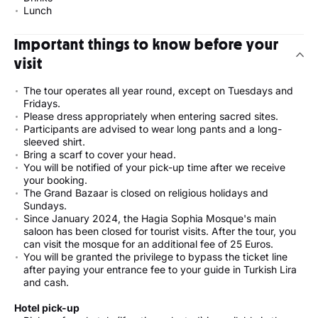
Lunch
Important things to know before your
visit
The tour operates all year round, except on Tuesdays and
Fridays.
Please dress appropriately when entering sacred sites.
Participants are advised to wear long pants and a long-
sleeved shirt.
Bring a scarf to cover your head.
You will be notified of your pick-up time after we receive
your booking.
The Grand Bazaar is closed on religious holidays and
Sundays.
Since January 2024, the Hagia Sophia Mosque's main
saloon has been closed for tourist visits. After the tour, you
can visit the mosque for an additional fee of 25 Euros.
You will be granted the privilege to bypass the ticket line
after paying your entrance fee to your guide in Turkish Lira
and cash.
Hotel pick-up