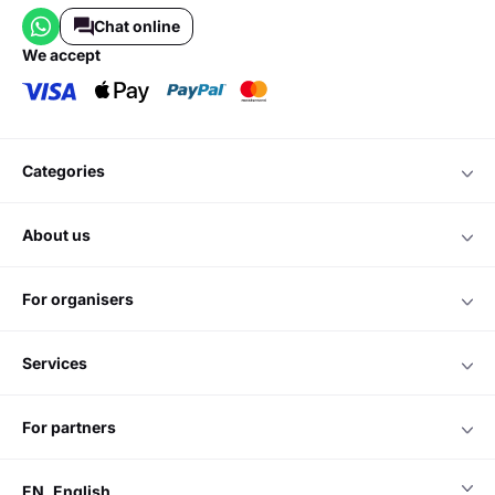
Chat online
we accept
categories
about us
for organisers
services
for partners
EN
English