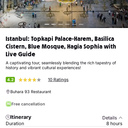
Istanbul: Topkapi Palace-Harem, Basilica
Cistern, Blue Mosque, Hagia Sophia with
Live Guide
A captivating tour, seamlessly blending the rich tapestry of
history and vibrant cultural experiences!
10 Ratings
4.2
Buhara 93 Restaurant
Free cancellation
Itinerary
Details
Duration
8 hours