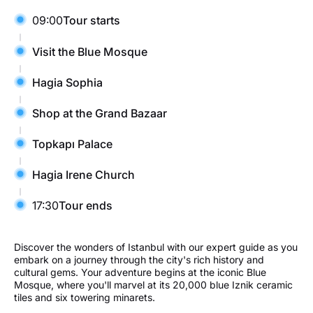
09:00
Tour starts
Visit the Blue Mosque
Hagia Sophia
Shop at the Grand Bazaar
Topkapı Palace
Hagia Irene Church
17:30
Tour ends
Discover the wonders of Istanbul with our expert guide as you
embark on a journey through the city's rich history and
cultural gems. Your adventure begins at the iconic Blue
Mosque, where you'll marvel at its 20,000 blue Iznik ceramic
tiles and six towering minarets.