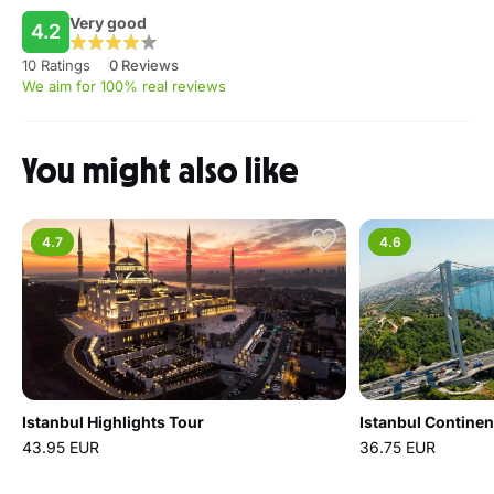
Very good
4.2
10 Ratings
0 Reviews
We aim for 100% real reviews
You might also like
4.7
4.6
Istanbul Highlights Tour
Istanbul Continen
43.95 EUR
36.75 EUR