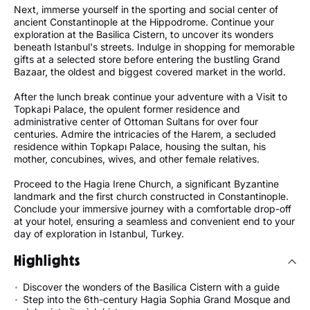
Next, immerse yourself in the sporting and social center of
ancient Constantinople at the Hippodrome. Continue your
exploration at the Basilica Cistern, to uncover its wonders
beneath Istanbul's streets. Indulge in shopping for memorable
gifts at a selected store before entering the bustling Grand
Bazaar, the oldest and biggest covered market in the world.
After the lunch break continue your adventure with a Visit to
Topkapi Palace, the opulent former residence and
administrative center of Ottoman Sultans for over four
centuries. Admire the intricacies of the Harem, a secluded
residence within Topkapı Palace, housing the sultan, his
mother, concubines, wives, and other female relatives.
Proceed to the Hagia Irene Church, a significant Byzantine
landmark and the first church constructed in Constantinople.
Conclude your immersive journey with a comfortable drop-off
at your hotel, ensuring a seamless and convenient end to your
day of exploration in Istanbul, Turkey.
Highlights
Discover the wonders of the Basilica Cistern with a guide
Step into the 6th-century Hagia Sophia Grand Mosque and