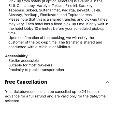
Pick-up from hotels (if option selected) is available in the
Sisli, Osmanbey, Harbiye, Taksim, Findikli, Karakoy,
Tepebasi, Sirkeci, Sultanahmet, Kadirga, Beyazit, Laleli,
Aksaray, Yenikapi, Findikzade, and Topkapi areas.
Please note that this is a shared transfer, and pick-up times
may vary. Each hotel has a fixed pick-up time. Kindly wait in
the hotel lobby 10 minutes before your scheduled pick-up
time.
Upon confirmation of the booking, we will notify the
customer of the pick-up time. The transfer is shared and
conducted with a Minibus or Midibus.
Accessibility:
Stroller accessible
Suitable for most travelers
Proximity to public transportation
Free Cancellation
Your tickets/vouchers can be cancelled up to 24 hours in
advance for a full refund and are valid only for the date/time
selected