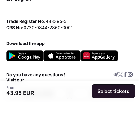
Trade Register No:
488395-5
CRS No:
0730-0844-2860-0001
download the app
Do you have any questions?
Visit our
From:
Select tickets
43.95 EUR
Support center
Add event