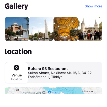
Gallery
Show more
Location
Buhara 93 Restaurant
Sultan Ahmet, Nakilbent Sk. 15/A, 34122
Venue
Fatih/İstanbul, Türkiye
location