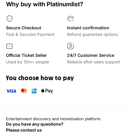
Why buy with Platinumlist?
Secure Checkout
Instant confirmation
Fast & Secured Payment
Refund guarantee options
Official Ticket Seller
24/7 Customer Service
Used by 10m+ people
Reliable after sales support
You choose how to pay
Entertainment discovery and monetisation platform.
Do you have any questions?
Please contact us