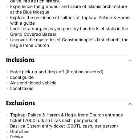
delve into its rich history.
Experience the grandeur and allure of Islamic architecture
at the Blue Mosque
Explore the residence of sultans at Topkapı Palace & Harem
with a guide
Look for a bargain as you pass by hundreds of stalls in the
Grand Covered Bazaar
Uncover the mysteries of Constantinople's first church, the
Hagia Irene Church
Inclusions
Hotel pick-up and drop-off (If option selected)
Local guide
Air-conditioned vehicle
Local taxes
Exclusions
Topkapı Palace & Harem & Hagia Irene Church entrance
ticket (2000Turkish Liras cash, per person)
Basilica Cistern entry ticket (900TL cash, per person)
Gratuities
Drinks