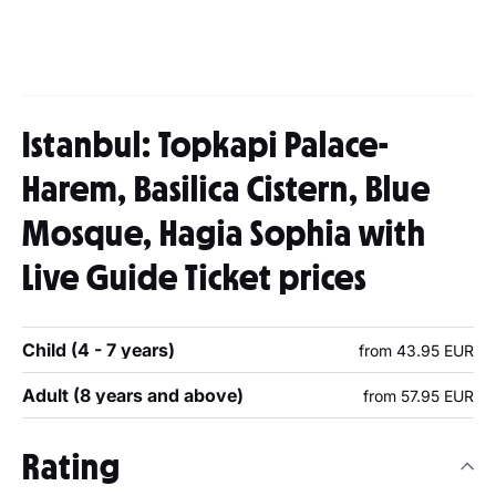
Istanbul: Topkapi Palace-
Harem, Basilica Cistern, Blue
Mosque, Hagia Sophia with
Live Guide Ticket prices
Child (4 - 7 years)
from 43.95 EUR
Adult (8 years and above)
from 57.95 EUR
Rating